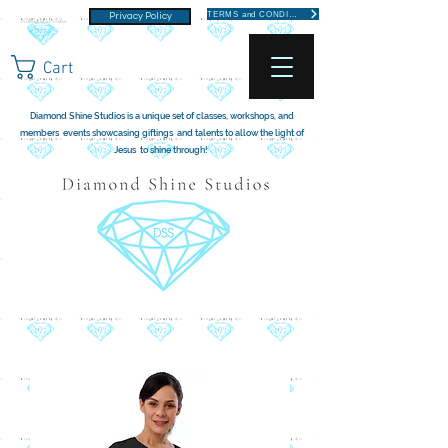
TERMS and CONDITIONS
Privacy Policy
Cart
Diamond Shine Studios is a unique set of classes, workshops, and
members events showcasing giftings and talents to allow the light of
Jesus to shine through!