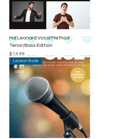
Hal Leonard Vocal Method
Tenor/Bass Edition
Price
$14.99
Lesson Book