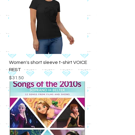
Women's short sleeve t-shirt VOICE
REST
Price
$31.50