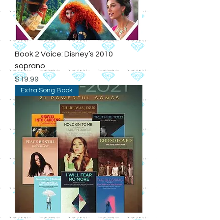
Book 2 Voice: Disney’s 2010
soprano
Price
$19.99
Extra Song Book