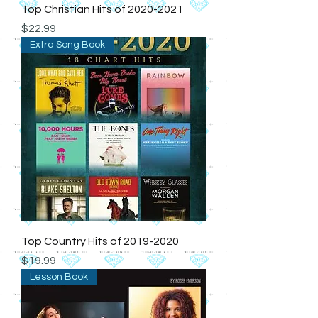
Top Christian Hits of 2020-2021
Price
$22.99
Extra Song Book
Top Country Hits of 2019-2020
Price
$19.99
Lesson Book