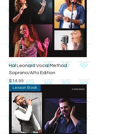
Hal Leonard Vocal Method
Soprano/Alto Edition
Price
$14.99
Lesson Book