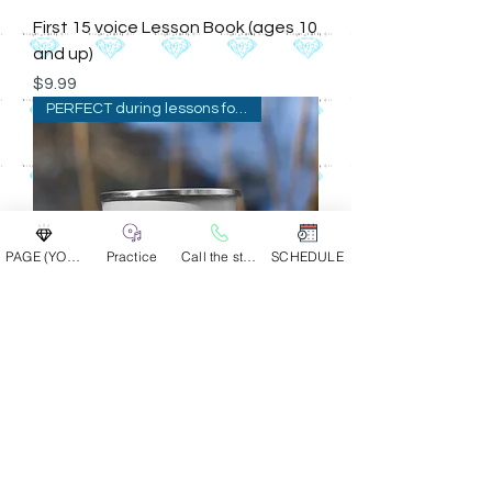
First 15 voice Lesson Book (ages 10
and up)
Price
$9.99
PERFECT during lessons for br
PAGE (YOUR GROUP)
Practice
Call the studio
SCHEDULE
Enamel Mug -small
Price
$14.00