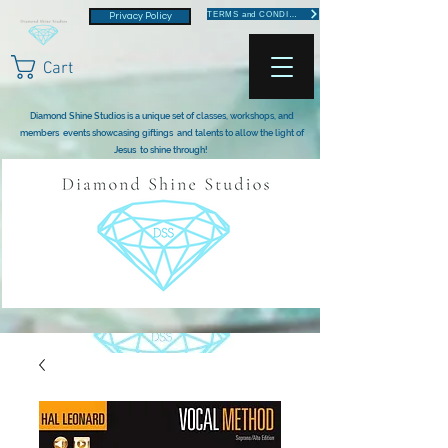
TERMS and CONDITIONS
Privacy Policy
Cart
Diamond Shine Studios is a unique set of classes, workshops, and
members events showcasing giftings and talents to allow the light of
Jesus to shine through!