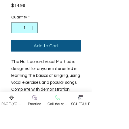
Price
$14.99
Quantity
*
Add to Cart
The Hal Leonard Vocal Method is
designed for anyone interested in
learning the basics of singing, using
vocal exercises and popular songs.
Complete with demonstration
audio tracks, accompaniment
tracks, and step-by-step video
PAGE (YOUR GROUP)
Practice
Call the studio
SCHEDULE
instruction, this easy-to-use
beginner's guide serves as an
introduction to everything needed