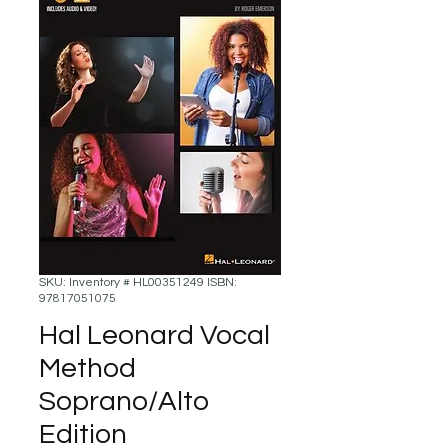
SKU: Inventory # HL00351249 ISBN:
97817051075
Hal Leonard Vocal
Method
Soprano/Alto
Edition