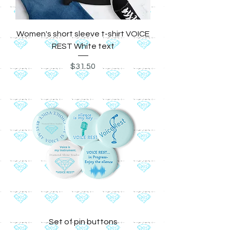
Women's short sleeve t-shirt VOICE
REST White text
Price
$31.50
Set of pin buttons