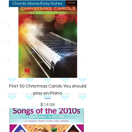
Chords Above/Easy Notes
First 50 Christmas Carols You should
play on Piano
Price
$14.99