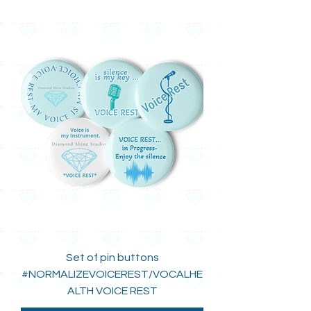
Set of pin buttons
#NORMALIZEVOICEREST/VOCALHE
ALTH VOICE REST