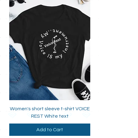
Women's short sleeve t-shirt VOICE
REST White text
Add to Cart