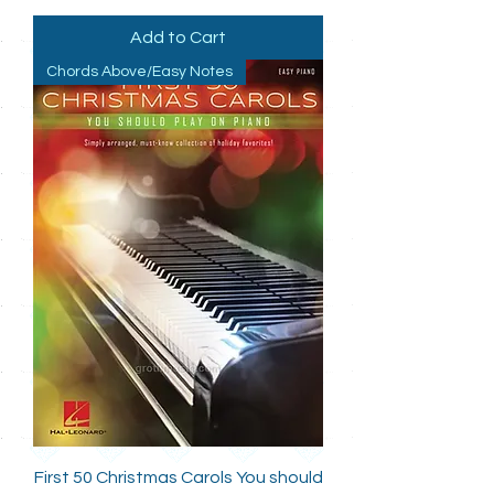
Add to Cart
Chords Above/Easy Notes
First 50 Christmas Carols You should