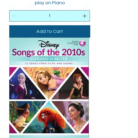
play on Piano
Add to Cart