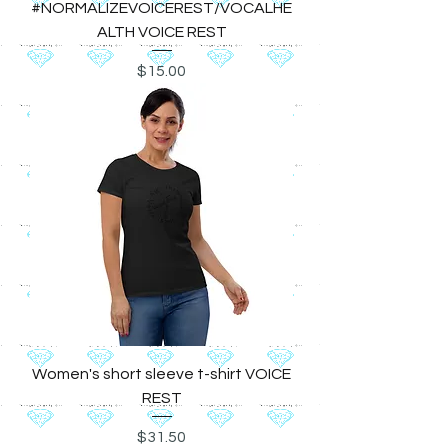
#NORMALIZEVOICEREST/VOCALHE
ALTH VOICE REST
Price
$15.00
Women's short sleeve t-shirt VOICE
REST
Price
$31.50