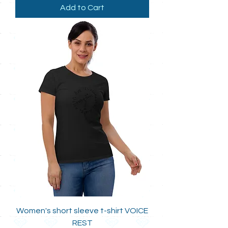
Add to Cart
Women's short sleeve t-shirt VOICE
REST