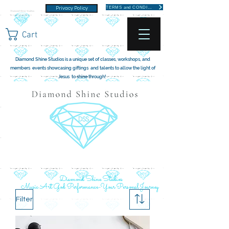
TERMS and CONDITIONS
Privacy Policy
Cart
Diamond Shine Studios is a unique set of classes, workshops, and
members events showcasing giftings and talents to allow the light of
Jesus to shine through!
Diamond Shine Studios
Music Art God Performance-Your Personal Journey
Filter