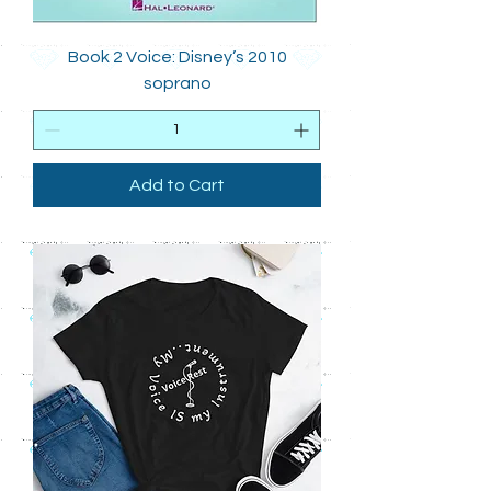
Book 2 Voice: Disney’s 2010
soprano
Add to Cart