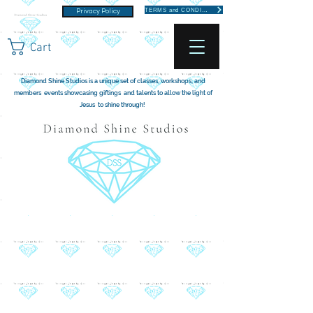
TERMS and CONDITIONS
Privacy Policy
Cart
Diamond Shine Studios is a unique set of classes, workshops, and
members events showcasing giftings and talents to allow the light of
Jesus to shine through!