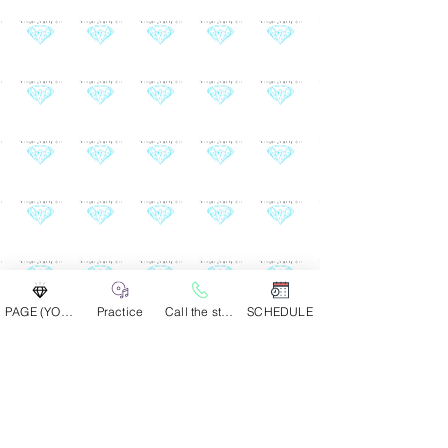
PAGE (YOUR GROUP)
Practice
Call the studio
SCHEDULE