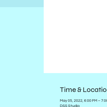
Time & Locati
May 05, 2022, 6:00 PM – 7:
DSS Studio