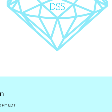
on
00 PM EDT