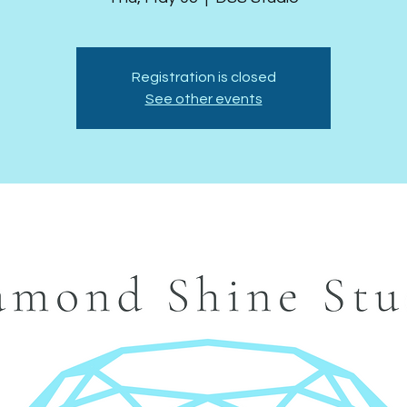
Registration is closed
See other events