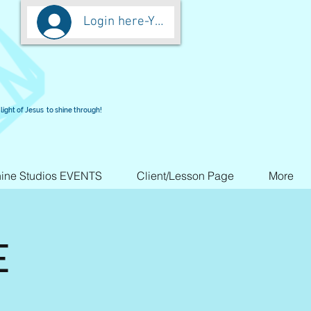
Login here-You are worth more than Go
light of Jesus to shine through!
ine Studios EVENTS
Client/Lesson Page
More
E