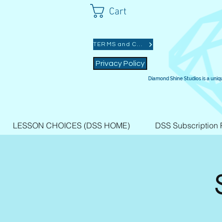
Cart
TERMS and CONDITIONS
Privacy Policy
Diamond Shine Studios is a uniq
LESSON CHOICES (DSS HOME)
DSS Subscription 