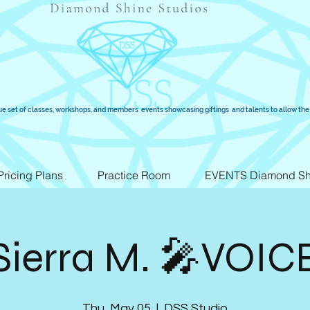
ue set of classes, workshops, and members events showcasing giftings and talents to allow the 
Pricing Plans
Practice Room
EVENTS Diamond Sh
Sierra M. 🎤VOIC
Thu, May 05
  |  
DSS Studio