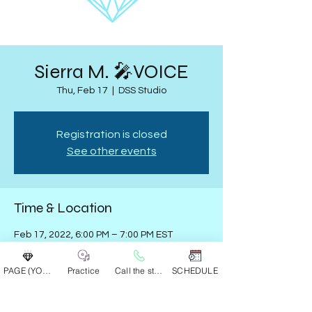
Sierra M. 🎤VOICE
Thu, Feb 17
  |  
DSS Studio
Registration is closed
See other events
Time & Location
Feb 17, 2022, 6:00 PM – 7:00 PM EST
DSS Studio
PAGE (YOUR GROUP)
Practice
Call the studio
SCHEDULE
Share this event