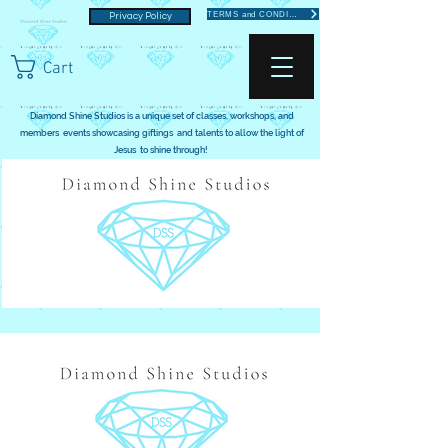
TERMS and CONDITIONS
Privacy Policy
Cart
Diamond Shine Studios is a unique set of classes, workshops, and
members events showcasing giftings and talents to allow the light of
Jesus to shine through!