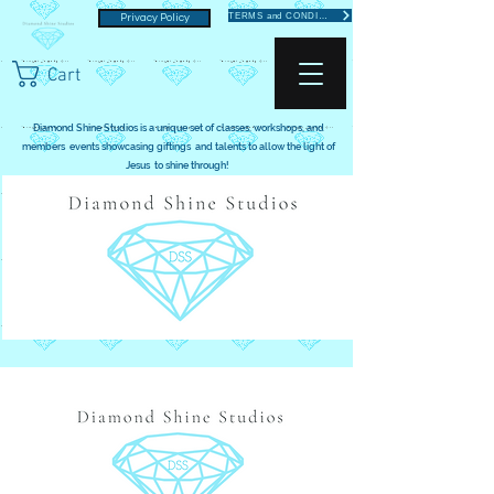
TERMS and CONDITIONS
Privacy Policy
Cart
Diamond Shine Studios is a unique set of classes, workshops, and
members events showcasing giftings and talents to allow the light of
Jesus to shine through!