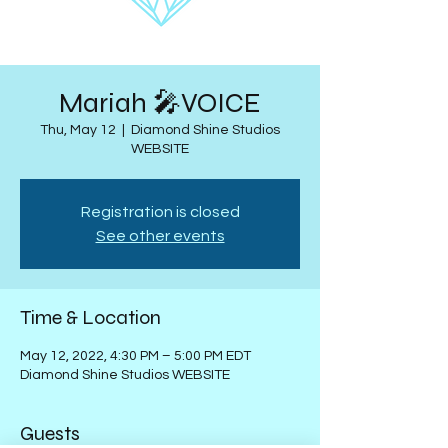
Mariah 🎤VOICE
Thu, May 12
  |  
Diamond Shine Studios
WEBSITE
Registration is closed
See other events
Time & Location
May 12, 2022, 4:30 PM – 5:00 PM EDT
Diamond Shine Studios WEBSITE
Guests