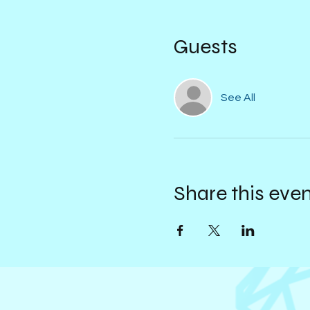
Guests
See All
Share this eve