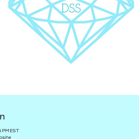
on
15 PM EST
bsite