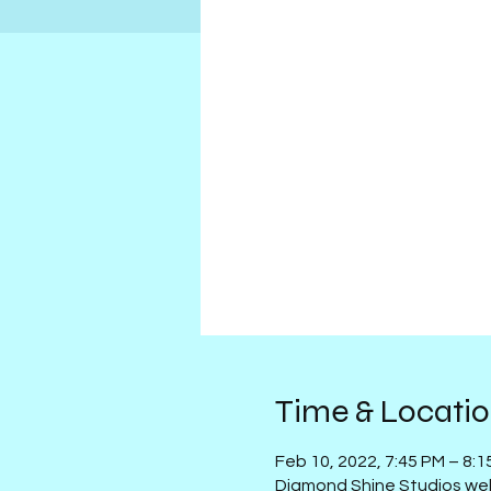
Time & Locati
Feb 10, 2022, 7:45 PM – 8:
Diamond Shine Studios we