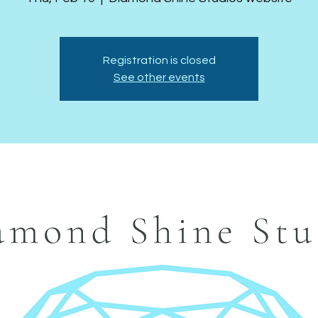
Registration is closed
See other events