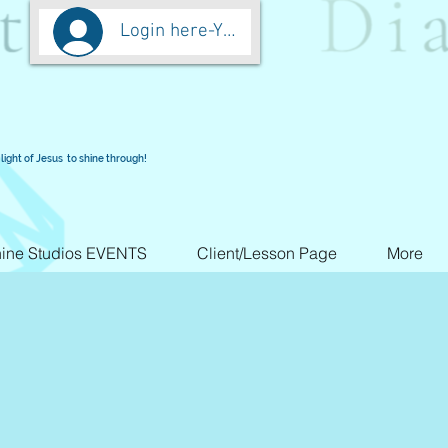
Login here-You are worth more than Go
light of Jesus to shine through!
ine Studios EVENTS
Client/Lesson Page
More