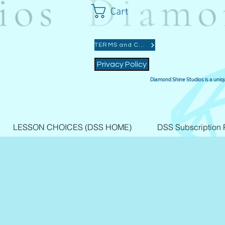
Cart
TERMS and CONDITIONS
Privacy Policy
Diamond Shine Studios is a uniq
LESSON CHOICES (DSS HOME)
DSS Subscription 