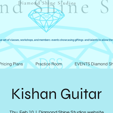
ue set of classes, workshops, and members events showcasing giftings and talents to allow the 
Pricing Plans
Practice Room
EVENTS Diamond Sh
Kishan Guitar
Thu, Feb 10
  |  
Diamond Shine Studios website