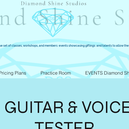
ue set of classes, workshops, and members events showcasing giftings and talents to allow the 
Pricing Plans
Practice Room
EVENTS Diamond Sh
 GUITAR & VOIC
TESTER