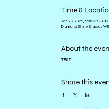
Time & Locati
Jan 20, 2022, 5:00 PM – 6:
Diamond Shine Studios W
About the even
TEST
Share this eve