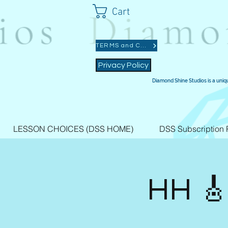
Cart
TERMS and CONDITIONS
Privacy Policy
Diamond Shine Studios is a uniq
LESSON CHOICES (DSS HOME)
DSS Subscription 
HH 🎸