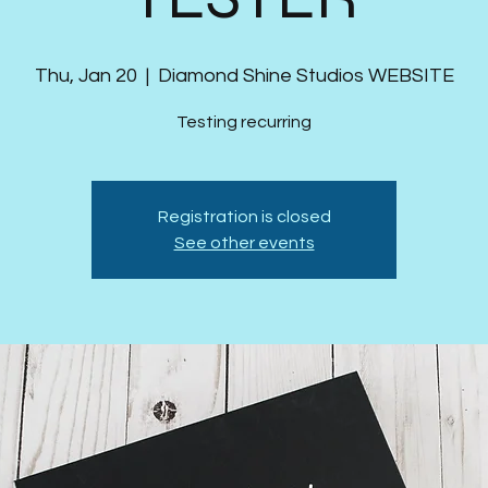
Thu, Jan 20
  |  
Diamond Shine Studios WEBSITE
Testing recurring
Registration is closed
See other events