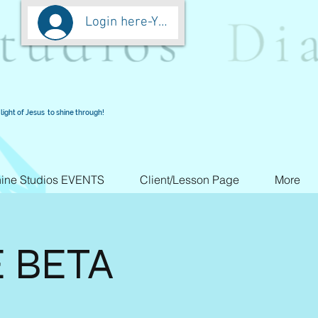
Login here-You are worth more than Go
light of Jesus to shine through!
ine Studios EVENTS
Client/Lesson Page
More
E BETA