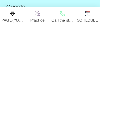
Guests
PAGE (YOUR GROUP)
Practice
Call the studio
SCHEDULE
See All
Share this event