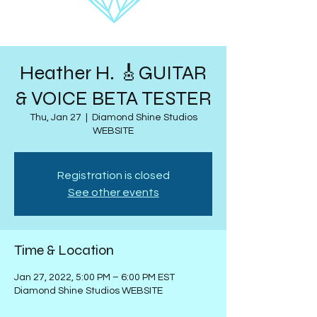
Heather H. 🎸GUITAR
& VOICE BETA TESTER
Thu, Jan 27
  |  
Diamond Shine Studios
WEBSITE
Registration is closed
See other events
Time & Location
Jan 27, 2022, 5:00 PM – 6:00 PM EST
Diamond Shine Studios WEBSITE