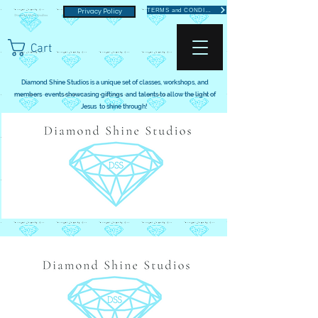
TERMS and CONDITIONS
Privacy Policy
Cart
Diamond Shine Studios is a unique set of classes, workshops, and
members events showcasing giftings and talents to allow the light of
Jesus to shine through!