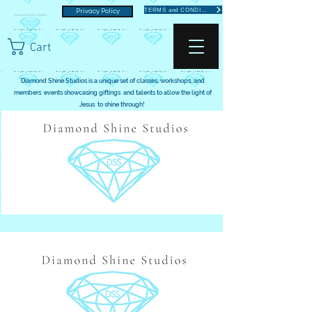
TERMS and CONDITIONS
Privacy Policy
Cart
Diamond Shine Studios is a unique set of classes, workshops, and
members events showcasing giftings and talents to allow the light of
Jesus to shine through!