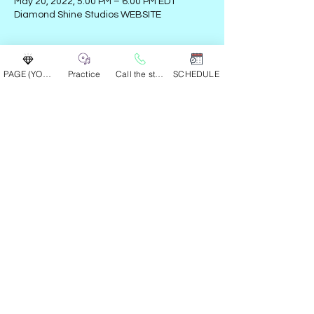
May 20, 2022, 5:00 PM – 6:00 PM EDT
Diamond Shine Studios WEBSITE
Guests
PAGE (YOUR GROUP)
Practice
Call the studio
SCHEDULE
See All
Share this event