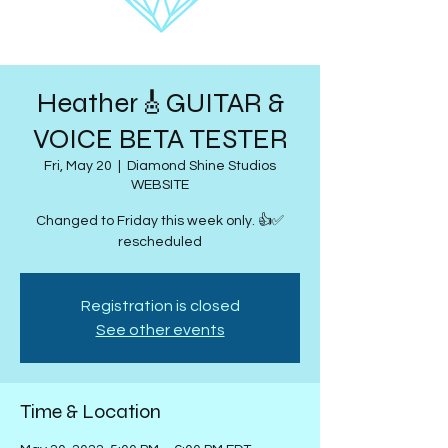
Heather🎸GUITAR &
VOICE BETA TESTER
Fri, May 20
  |  
Diamond Shine Studios
WEBSITE
Changed to Friday this week only. 👍✅
rescheduled
Registration is closed
See other events
Time & Location