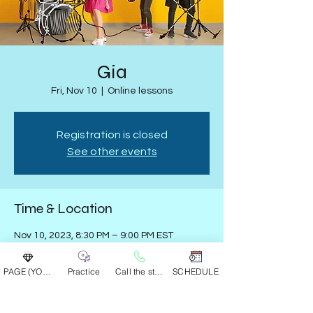
Gia
Fri, Nov 10
  |  
Online lessons
Registration is closed
See other events
Time & Location
Nov 10, 2023, 8:30 PM – 9:00 PM EST
Online lessons
PAGE (YOUR GROUP)
Practice
Call the studio
SCHEDULE
Share this event