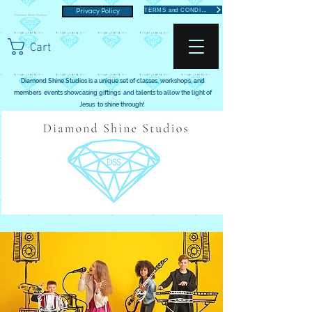
TERMS and CONDITIONS
Privacy Policy
Cart
Diamond Shine Studios is a unique set of classes, workshops, and
members events showcasing giftings and talents to allow the light of
Jesus to shine through!