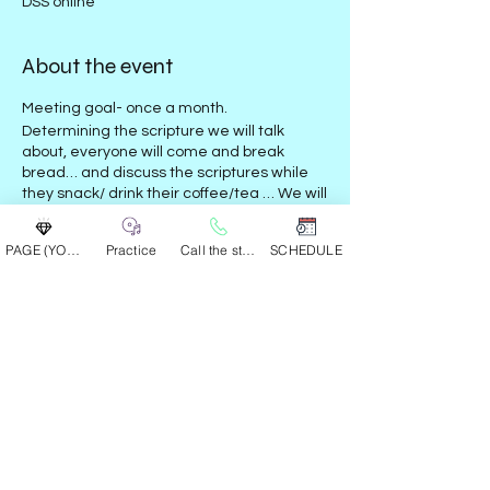
DSS online
About the event
Meeting goal- once a month.
Determining the scripture we will talk
about, everyone will come and break
bread… and discuss the scriptures while
they snack/ drink their coffee/tea … We will
respect each others input and give our
own views as a round table
with no heated
PAGE (YOUR GROUP)
Practice
Call the studio
SCHEDULE
discussions…
This event has a group. You’re welcome to
join the group once you register for the
event.
Share this event