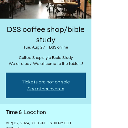
DSS coffee shop/bible
study
Tue, Aug 27
  |  
DSS online
Coffee Shop style Bible Study
We all study! We all come to the table....!
Tickets are not on sale
See other events
Time & Location
Aug 27, 2024, 7:00 PM – 8:00 PM EDT