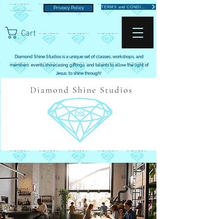
TERMS and CONDITIONS
Privacy Policy
Cart
Diamond Shine Studios is a unique set of classes, workshops, and
members events showcasing giftings and talents to allow the light of
Jesus to shine through!