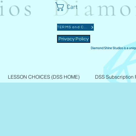
Cart
TERMS and CONDITIONS
Privacy Policy
Diamond Shine Studios is a uniq
LESSON CHOICES (DSS HOME)
DSS Subscription 