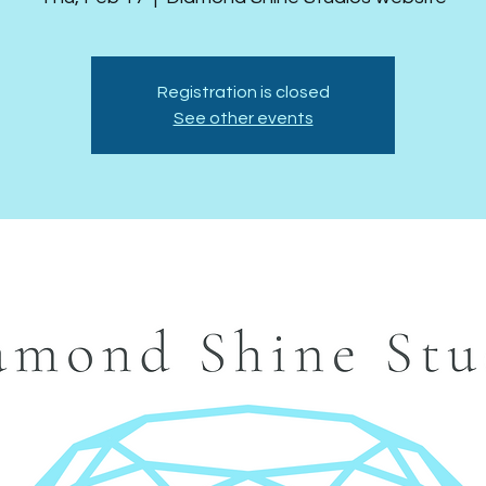
Registration is closed
See other events