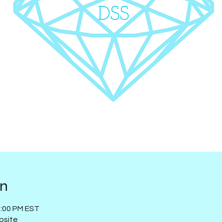
on
1:00 PM EST
bsite