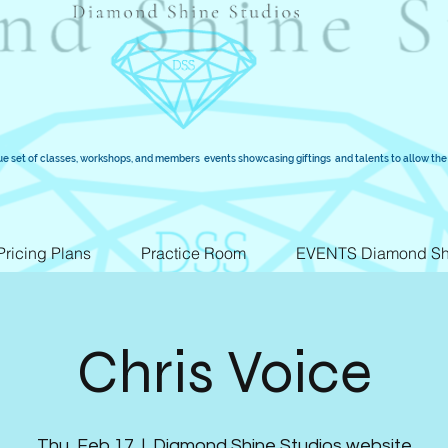
ue set of classes, workshops, and members events showcasing giftings and talents to allow the 
Pricing Plans
Practice Room
EVENTS Diamond Sh
Chris Voice
Thu, Feb 17
  |  
Diamond Shine Studios website