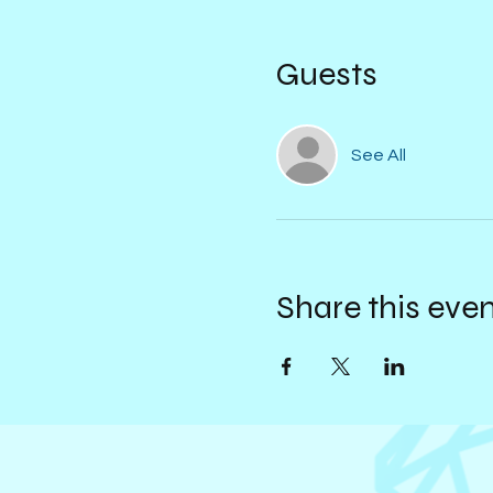
Guests
See All
Share this eve