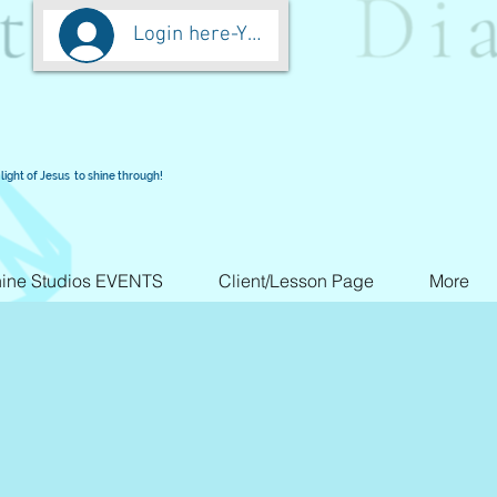
Login here-You are worth more than Go
light of Jesus to shine through!
ine Studios EVENTS
Client/Lesson Page
More