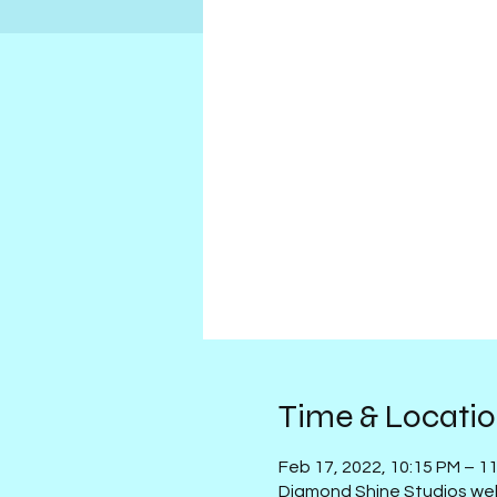
Time & Locati
Feb 17, 2022, 10:15 PM – 1
Diamond Shine Studios we