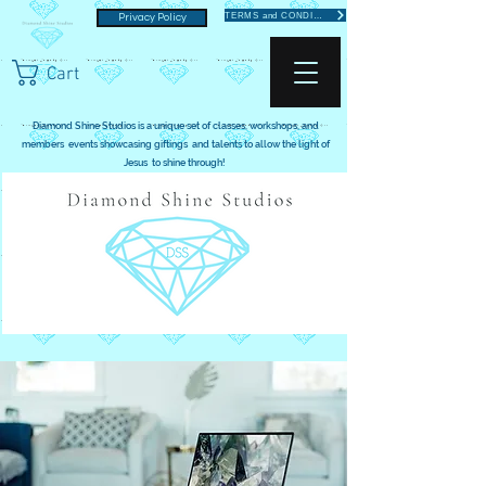
TERMS and CONDITIONS
Privacy Policy
Cart
Diamond Shine Studios is a unique set of classes, workshops, and
members events showcasing giftings and talents to allow the light of
Jesus to shine through!