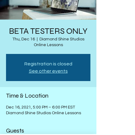
BETA TESTERS ONLY
Thu, Dec 16
  |  
Diamond Shine Studios
Online Lessons
Registration is closed
See other events
Time & Location
Dec 16, 2021, 5:00 PM – 6:00 PM EST
Diamond Shine Studios Online Lessons
Guests